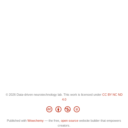
© 2026 Data-driven neurotechnology lab. This work is licensed under
CC BY NC ND
4.0
Published with
Wowchemy
— the free,
open source
website builder that empowers
creators.