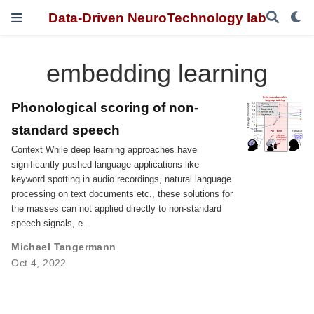
Data-Driven NeuroTechnology lab
embedding learning
Phonological scoring of non-
standard speech
Context While deep learning approaches have
significantly pushed language applications like
keyword spotting in audio recordings, natural language
processing on text documents etc., these solutions for
the masses can not applied directly to non-standard
speech signals, e.
Michael Tangermann
Oct 4, 2022