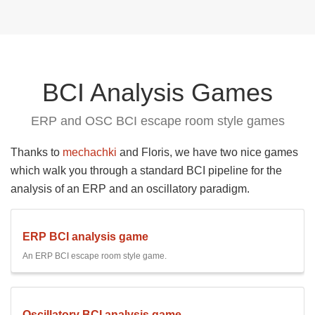
BCI Analysis Games
ERP and OSC BCI escape room style games
Thanks to
mechachki
and Floris, we have two nice games
which walk you through a standard BCI pipeline for the
analysis of an ERP and an oscillatory paradigm.
ERP BCI analysis game
An ERP BCI escape room style game.
Oscillatory BCI analysis game