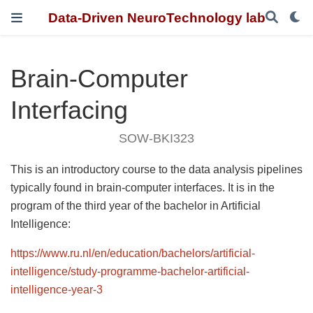
Data-Driven NeuroTechnology lab
Brain-Computer
Interfacing
SOW-BKI323
This is an introductory course to the data analysis pipelines
typically found in brain-computer interfaces. It is in the
program of the third year of the bachelor in Artificial
Intelligence:
https://www.ru.nl/en/education/bachelors/artificial-
intelligence/study-programme-bachelor-artificial-
intelligence-year-3