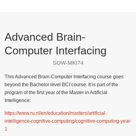
Advanced Brain-
Computer Interfacing
SOW-MKI74
This Advanced Brain-Computer Interfacing course goes
beyond the Bachelor level BCI course. It is part of the
program of the first year of the Master in Artificial
Intelligence:
https://www.ru.nl/en/education/masters/artificial-
intelligence-cognitive-computing/cognitive-computing-year-
1