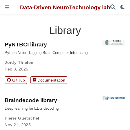
Data-Driven NeuroTechnology lab
Library
PyNTBCI library
Python Noise-Tagging Brain-Computer Interfacing
Jordy Thielen
Feb 3, 2026
GitHub
Documentation
Braindecode library
Deep learning for EEG decoding
Pierre Guetschel
Nov 21, 2025