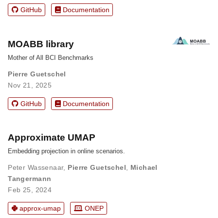
GitHub
Documentation
MOABB library
Mother of All BCI Benchmarks
Pierre Guetschel
Nov 21, 2025
GitHub
Documentation
Approximate UMAP
Embedding projection in online scenarios.
Peter Wassenaar
,
Pierre Guetschel
,
Michael
Tangermann
Feb 25, 2024
approx-umap
ONEP