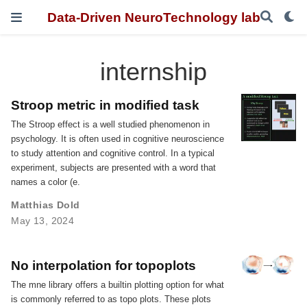
Data-Driven NeuroTechnology lab
internship
Stroop metric in modified task
The Stroop effect is a well studied phenomenon in
psychology. It is often used in cognitive neuroscience
to study attention and cognitive control. In a typical
experiment, subjects are presented with a word that
names a color (e.
Matthias Dold
May 13, 2024
No interpolation for topoplots
The mne library offers a builtin plotting option for what
is commonly referred to as topo plots. These plots