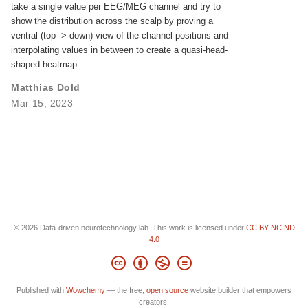
take a single value per EEG/MEG channel and try to
show the distribution across the scalp by proving a
ventral (top -> down) view of the channel positions and
interpolating values in between to create a quasi-head-
shaped heatmap.
Matthias Dold
Mar 15, 2023
© 2026 Data-driven neurotechnology lab. This work is licensed under
CC BY NC ND
4.0
Published with
Wowchemy
— the free,
open source
website builder that empowers
creators.