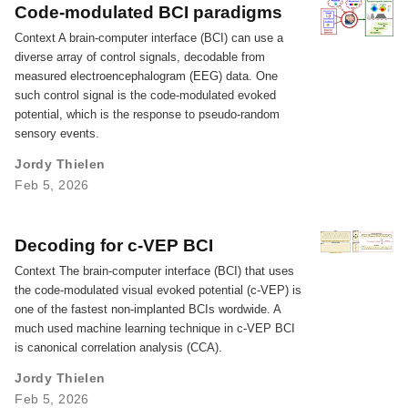
Code-modulated BCI paradigms
Context A brain-computer interface (BCI) can use a
diverse array of control signals, decodable from
measured electroencephalogram (EEG) data. One
such control signal is the code-modulated evoked
potential, which is the response to pseudo-random
sensory events.
Jordy Thielen
Feb 5, 2026
Decoding for c-VEP BCI
Context The brain-computer interface (BCI) that uses
the code-modulated visual evoked potential (c-VEP) is
one of the fastest non-implanted BCIs wordwide. A
much used machine learning technique in c-VEP BCI
is canonical correlation analysis (CCA).
Jordy Thielen
Feb 5, 2026