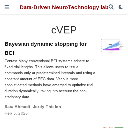
Data-Driven NeuroTechnology lab
cVEP
Bayesian dynamic stopping for
BCI
Context Many conventional BCI systems adhere to
fixed trial lengths. This allows users to issue
commands only at predetermined intervals and using a
constant amount of EEG data. Various more
sophisticated methods have emerged to optimize trial
duration dynamically, taking into account the non-
stationary data.
Sara Ahmadi
,
Jordy Thielen
Feb 5, 2026