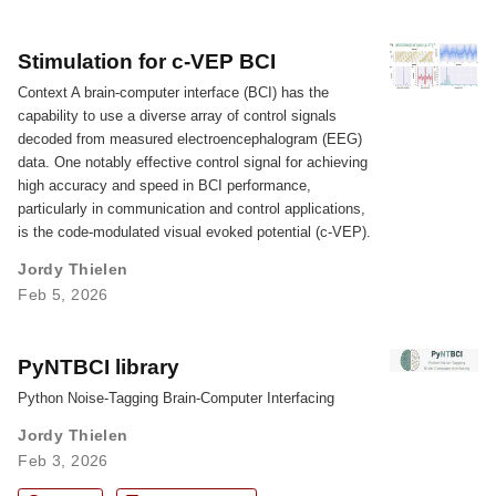
Stimulation for c-VEP BCI
Context A brain-computer interface (BCI) has the
capability to use a diverse array of control signals
decoded from measured electroencephalogram (EEG)
data. One notably effective control signal for achieving
high accuracy and speed in BCI performance,
particularly in communication and control applications,
is the code-modulated visual evoked potential (c-VEP).
Jordy Thielen
Feb 5, 2026
PyNTBCI library
Python Noise-Tagging Brain-Computer Interfacing
Jordy Thielen
Feb 3, 2026