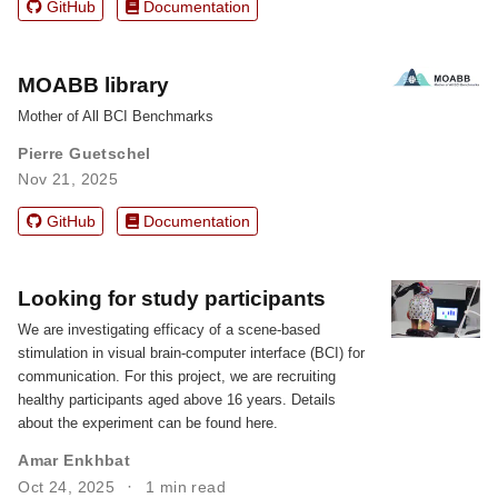
GitHub
Documentation
MOABB library
Mother of All BCI Benchmarks
Pierre Guetschel
Nov 21, 2025
GitHub
Documentation
Looking for study participants
We are investigating efficacy of a scene-based
stimulation in visual brain-computer interface (BCI) for
communication. For this project, we are recruiting
healthy participants aged above 16 years. Details
about the experiment can be found here.
Amar Enkhbat
Oct 24, 2025
1 min read