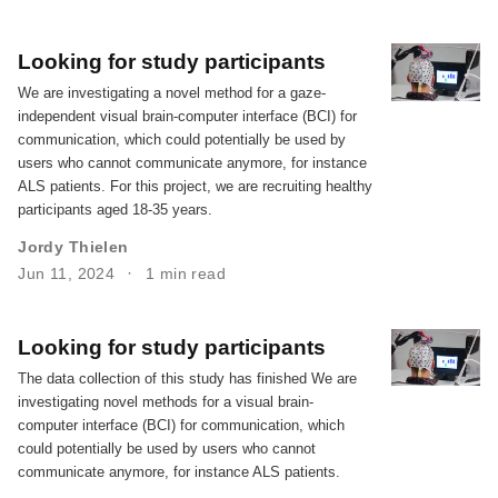
Looking for study participants
We are investigating a novel method for a gaze-
independent visual brain-computer interface (BCI) for
communication, which could potentially be used by
users who cannot communicate anymore, for instance
ALS patients. For this project, we are recruiting healthy
participants aged 18-35 years.
Jordy Thielen
Jun 11, 2024
1 min read
Looking for study participants
The data collection of this study has finished We are
investigating novel methods for a visual brain-
computer interface (BCI) for communication, which
could potentially be used by users who cannot
communicate anymore, for instance ALS patients.