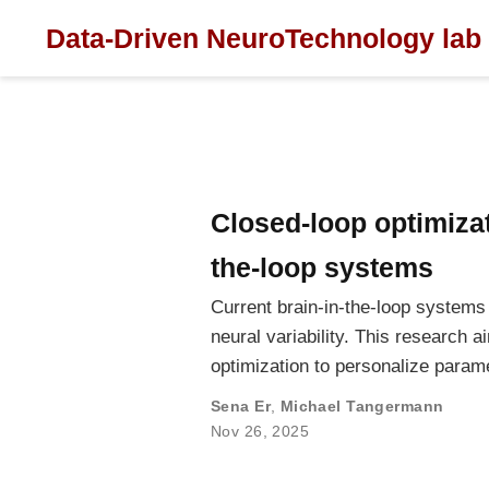
Data-Driven NeuroTechnology lab
Closed-loop optimizat
the-loop systems
Current brain-in-the-loop systems 
neural variability. This research
optimization to personalize param
Sena Er
,
Michael Tangermann
Nov 26, 2025