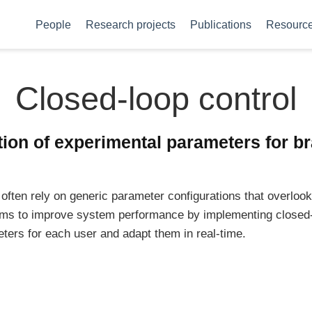
People
Research projects
Publications
Resourc
Closed-loop control
ion of experimental parameters for br
often rely on generic parameter configurations that overlook
 aims to improve system performance by implementing closed
eters for each user and adapt them in real-time.