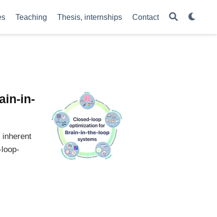
es
Teaching
Thesis, internships
Contact
ain-in-
 inherent
-loop-