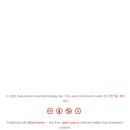
© 2026 Data-driven neurotechnology lab. This work is licensed under
CC BY NC ND
4.0
Published with
Wowchemy
— the free,
open source
website builder that empowers
creators.