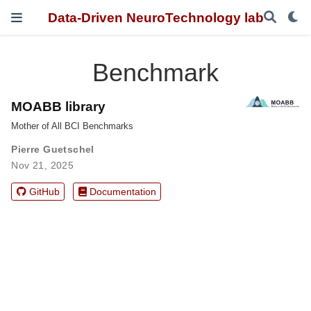
Data-Driven NeuroTechnology lab
Benchmark
MOABB library
Mother of All BCI Benchmarks
Pierre Guetschel
Nov 21, 2025
GitHub
Documentation