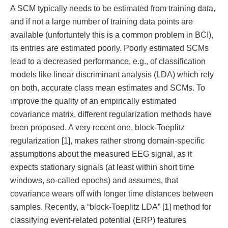
A SCM typically needs to be estimated from training data,
and if not a large number of training data points are
available (unfortuntely this is a common problem in BCI),
its entries are estimated poorly. Poorly estimated SCMs
lead to a decreased performance, e.g., of classification
models like linear discriminant analysis (LDA) which rely
on both, accurate class mean estimates and SCMs. To
improve the quality of an empirically estimated
covariance matrix, different regularization methods have
been proposed. A very recent one, block-Toeplitz
regularization [1], makes rather strong domain-specific
assumptions about the measured EEG signal, as it
expects stationary signals (at least within short time
windows, so-called epochs) and assumes, that
covariance wears off with longer time distances between
samples. Recently, a “block-Toeplitz LDA” [1] method for
classifying event-related potential (ERP) features