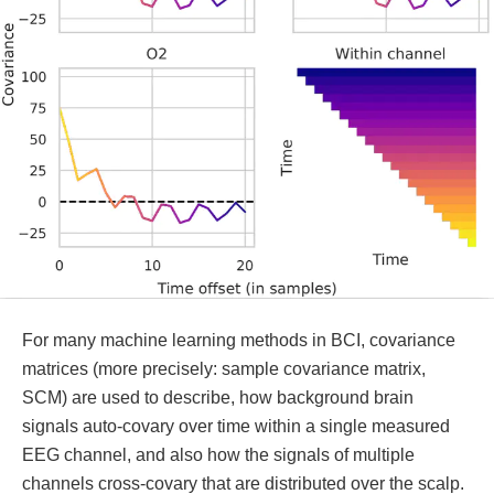
For many machine learning methods in BCI, covariance
matrices (more precisely: sample covariance matrix,
SCM) are used to describe, how background brain
signals auto-covary over time within a single measured
EEG channel, and also how the signals of multiple
channels cross-covary that are distributed over the scalp.