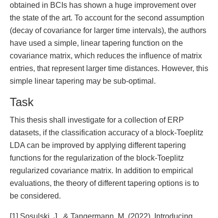
obtained in BCIs has shown a huge improvement over
the state of the art. To account for the second assumption
(decay of covariance for larger time intervals), the authors
have used a simple, linear tapering function on the
covariance matrix, which reduces the influence of matrix
entries, that represent larger time distances. However, this
simple linear tapering may be sub-optimal.
Task
This thesis shall investigate for a collection of ERP
datasets, if the classification accuracy of a block-Toeplitz
LDA can be improved by applying different tapering
functions for the regularization of the block-Toeplitz
regularized covariance matrix. In addition to empirical
evaluations, the theory of different tapering options is to
be considered.
[1] Sosulski, J., & Tangermann, M. (2022). Introducing