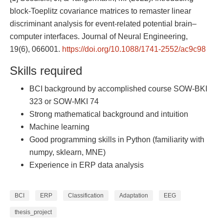
block-Toeplitz covariance matrices to remaster linear
discriminant analysis for event-related potential brain–
computer interfaces. Journal of Neural Engineering,
19(6), 066001.
https://doi.org/10.1088/1741-2552/ac9c98
Skills required
BCI background by accomplished course SOW-BKI
323 or SOW-MKI 74
Strong mathematical background and intuition
Machine learning
Good programming skills in Python (familiarity with
numpy, sklearn, MNE)
Experience in ERP data analysis
BCI
ERP
Classification
Adaptation
EEG
thesis_project