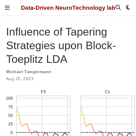
Data-Driven NeuroTechnology lab
Influence of Tapering
Strategies upon Block-
Toeplitz LDA
Michael Tangermann
Aug 25, 2023